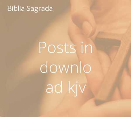
Saltar
Biblia Sagrada
al
contenido
Posts in
downlo
ad kjv