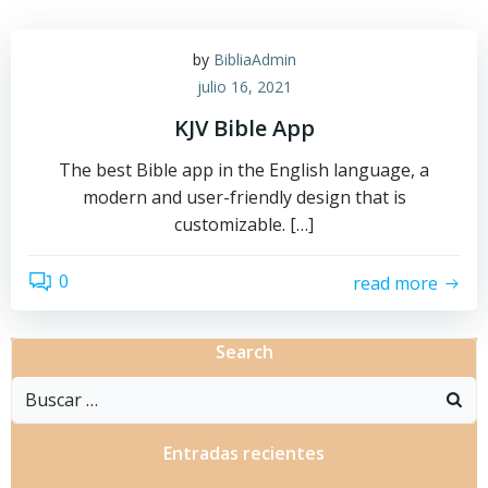
by
BibliaAdmin
julio 16, 2021
KJV Bible App
The best Bible app in the English language, a
modern and user-friendly design that is
customizable. […]
0
read more
Search
Buscar:
Entradas recientes