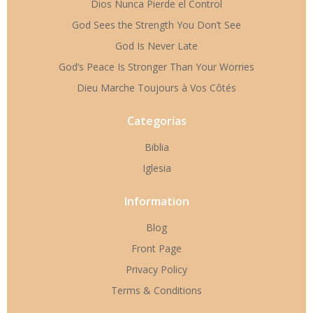
Dios Nunca Pierde el Control
God Sees the Strength You Don’t See
God Is Never Late
God’s Peace Is Stronger Than Your Worries
Dieu Marche Toujours à Vos Côtés
Categorías
Biblia
Iglesia
Information
Blog
Front Page
Privacy Policy
Terms & Conditions