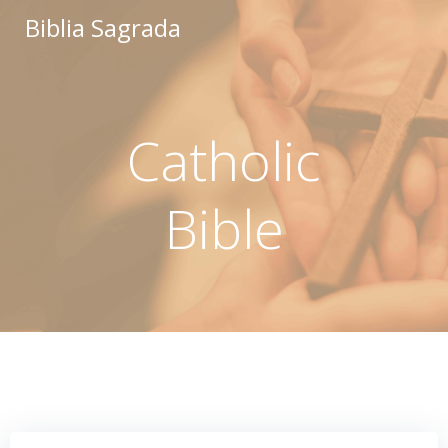
Saltar
Biblia Sagrada
al
contenido
Catholic
Bible