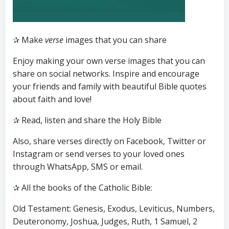
✰ Make
verse
images that you can share
Enjoy making your own verse images that you can
share on social networks. Inspire and encourage
your friends and family with beautiful Bible quotes
about faith and love!
✰ Read, listen and share the Holy Bible
Also, share verses directly on Facebook, Twitter or
Instagram or send verses to your loved ones
through WhatsApp, SMS or email.
✰ All the books of the Catholic Bible:
Old Testament: Genesis, Exodus, Leviticus, Numbers,
Deuteronomy, Joshua, Judges, Ruth, 1 Samuel, 2