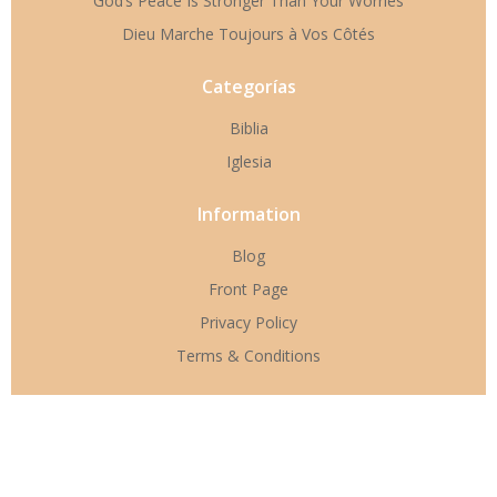
God’s Peace Is Stronger Than Your Worries
Dieu Marche Toujours à Vos Côtés
Categorías
Biblia
Iglesia
Information
Blog
Front Page
Privacy Policy
Terms & Conditions