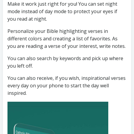
Make it work just right for you! You can set night
mode instead of day mode to protect your eyes if
you read at night.
Personalize your Bible highlighting verses in
different colors and creating a list of favorites. As
you are reading a verse of your interest, write notes.
You can also search by keywords and pick up where
you left off.
You can also receive, if you wish, inspirational verses
every day on your phone to start the day well
inspired.