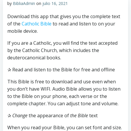
by
BibliaAdmin
on
julio 16, 2021
Download this app that gives you the complete text
of the
Catholic Bible
to read and listen to on your
mobile device.
If you are a Catholic, you will find the text accepted
by the Catholic Church, which includes the
deuterocanonical books.
✰ Read and listen to the Bible for free and offline
This Bible is free to download and use even when
you don’t have WIFI. Audio Bible allows you to listen
to the Bible on your phone, each verse or the
complete chapter. You can adjust tone and volume.
✰
Change
the appearance of
the Bible
text
When you read your Bible, you can set font and size.