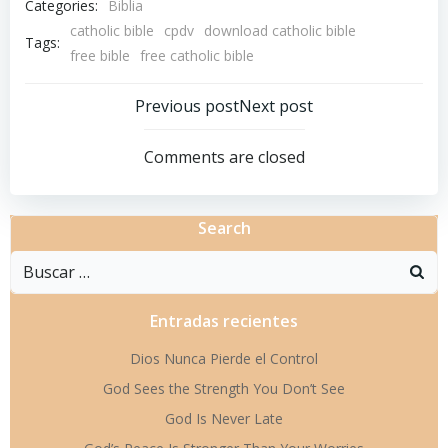
Categories:
Biblia
catholic bible
cpdv
download catholic bible
Tags:
free bible
free catholic bible
Navegación
Navegació
Previous post
Next post
por
por
Comments are closed
las
las
Search
entradas
entradas
Buscar:
Entradas recientes
Dios Nunca Pierde el Control
God Sees the Strength You Don’t See
God Is Never Late