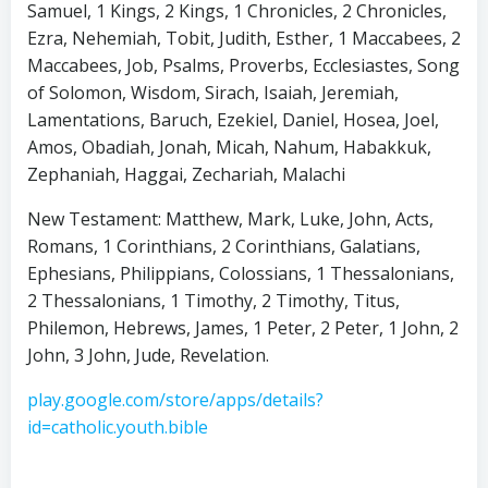
Samuel, 1 Kings, 2 Kings, 1 Chronicles, 2 Chronicles,
Ezra, Nehemiah, Tobit, Judith, Esther, 1 Maccabees, 2
Maccabees, Job, Psalms, Proverbs, Ecclesiastes, Song
of Solomon, Wisdom, Sirach, Isaiah, Jeremiah,
Lamentations, Baruch, Ezekiel, Daniel, Hosea, Joel,
Amos, Obadiah, Jonah, Micah, Nahum, Habakkuk,
Zephaniah, Haggai, Zechariah, Malachi
New Testament: Matthew, Mark, Luke, John, Acts,
Romans, 1 Corinthians, 2 Corinthians, Galatians,
Ephesians, Philippians, Colossians, 1 Thessalonians,
2 Thessalonians, 1 Timothy, 2 Timothy, Titus,
Philemon, Hebrews, James, 1 Peter, 2 Peter, 1 John, 2
John, 3 John, Jude, Revelation.
play.google.com/store/apps/details?
id=catholic.youth.bible