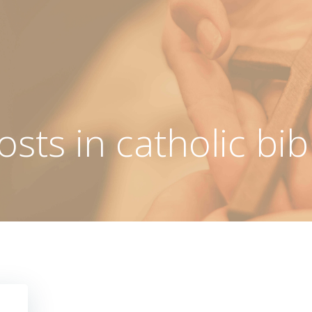
osts in catholic bib