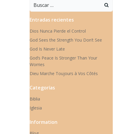
Buscar:
Entradas recientes
Dios Nunca Pierde el Control
God Sees the Strength You Don’t See
God Is Never Late
God’s Peace Is Stronger Than Your
Worries
Dieu Marche Toujours à Vos Côtés
Categorías
Biblia
Iglesia
Information
Blog