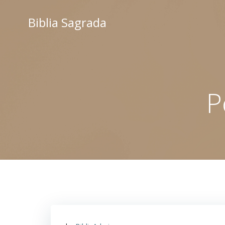
Saltar
al
Biblia Sagrada
contenido
P