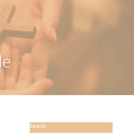
le
Search