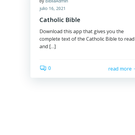
by
BibliaAdmin
julio 16, 2021
Catholic Bible
Download this app that gives you the
complete text of the Catholic Bible to read
and […]
0
read more